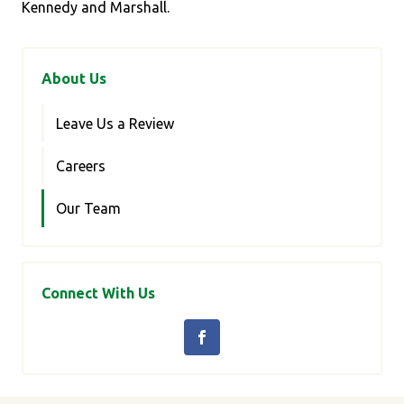
Kennedy and Marshall.
About Us
Leave Us a Review
Careers
Our Team
Connect With Us