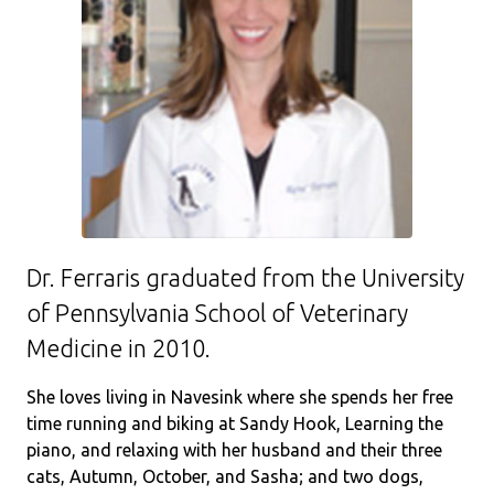
Dr. Ferraris graduated from the University
of Pennsylvania School of Veterinary
Medicine in 2010.
She loves living in Navesink where she spends her free
time running and biking at Sandy Hook, Learning the
piano, and relaxing with her husband and their three
cats, Autumn, October, and Sasha; and two dogs,