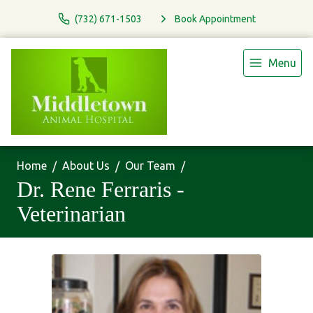
(732) 671-1503
Book Appointment
Menu
Home
About Us
Our Team
Dr. Rene Ferraris -
Veterinarian