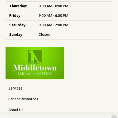
Thursday:
9:00 AM - 8:00 PM
Friday:
9:00 AM - 6:00 PM
Saturday:
9:00 AM - 2:00 PM
Sunday:
Closed
Services
Patient Resources
About Us
X