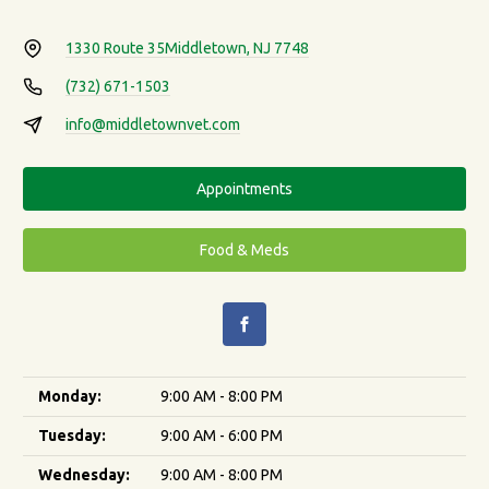
1330 Route 35
Middletown, NJ 7748
(732) 671-1503
info@middletownvet.com
Appointments
Food & Meds
Monday:
9:00 AM - 8:00 PM
Tuesday:
9:00 AM - 6:00 PM
Wednesday:
9:00 AM - 8:00 PM