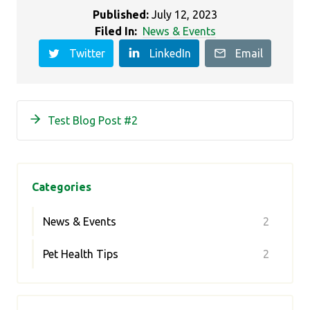
Published:
July 12, 2023
Filed In:
News & Events
Twitter
LinkedIn
Email
Test Blog Post #2
Categories
News & Events
2
Pet Health Tips
2