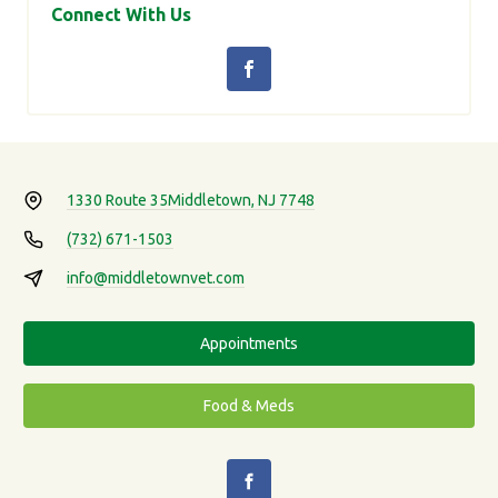
Connect With Us
1330 Route 35
Middletown, NJ 7748
(732) 671-1503
info@middletownvet.com
Appointments
Food & Meds