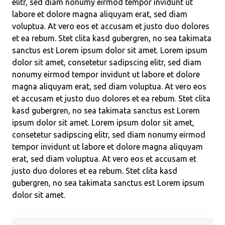
elitr, sed diam nonumy eirmod tempor invidunt ut
labore et dolore magna aliquyam erat, sed diam
voluptua. At vero eos et accusam et justo duo dolores
et ea rebum. Stet clita kasd gubergren, no sea takimata
sanctus est Lorem ipsum dolor sit amet. Lorem ipsum
dolor sit amet, consetetur sadipscing elitr, sed diam
nonumy eirmod tempor invidunt ut labore et dolore
magna aliquyam erat, sed diam voluptua. At vero eos
et accusam et justo duo dolores et ea rebum. Stet clita
kasd gubergren, no sea takimata sanctus est Lorem
ipsum dolor sit amet. Lorem ipsum dolor sit amet,
consetetur sadipscing elitr, sed diam nonumy eirmod
tempor invidunt ut labore et dolore magna aliquyam
erat, sed diam voluptua. At vero eos et accusam et
justo duo dolores et ea rebum. Stet clita kasd
gubergren, no sea takimata sanctus est Lorem ipsum
dolor sit amet.