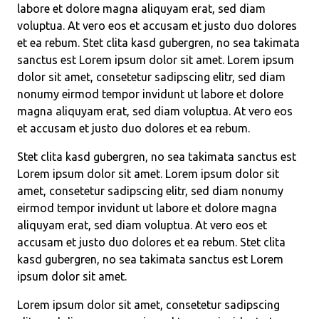
labore et dolore magna aliquyam erat, sed diam
voluptua. At vero eos et accusam et justo duo dolores
et ea rebum. Stet clita kasd gubergren, no sea takimata
sanctus est Lorem ipsum dolor sit amet. Lorem ipsum
dolor sit amet, consetetur sadipscing elitr, sed diam
nonumy eirmod tempor invidunt ut labore et dolore
magna aliquyam erat, sed diam voluptua. At vero eos
et accusam et justo duo dolores et ea rebum.
Stet clita kasd gubergren, no sea takimata sanctus est
Lorem ipsum dolor sit amet. Lorem ipsum dolor sit
amet, consetetur sadipscing elitr, sed diam nonumy
eirmod tempor invidunt ut labore et dolore magna
aliquyam erat, sed diam voluptua. At vero eos et
accusam et justo duo dolores et ea rebum. Stet clita
kasd gubergren, no sea takimata sanctus est Lorem
ipsum dolor sit amet.
Lorem ipsum dolor sit amet, consetetur sadipscing