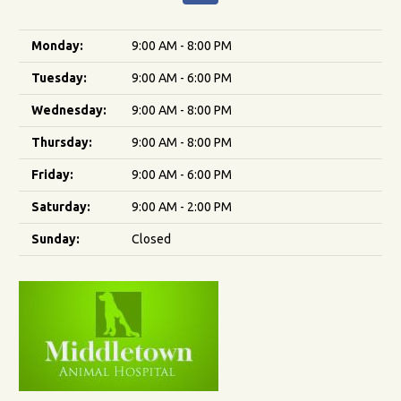
Monday:
9:00 AM - 8:00 PM
Tuesday:
9:00 AM - 6:00 PM
Wednesday:
9:00 AM - 8:00 PM
Thursday:
9:00 AM - 8:00 PM
Friday:
9:00 AM - 6:00 PM
Saturday:
9:00 AM - 2:00 PM
Sunday:
Closed