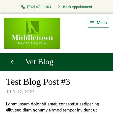
(732) 671-1503
Book Appointment
Menu
Vet Blog
Test Blog Post #3
JULY 12, 2023
Lorem ipsum dolor sit amet, consetetur sadipscing
elitr, sed diam nonumy eirmod tempor invidunt ut