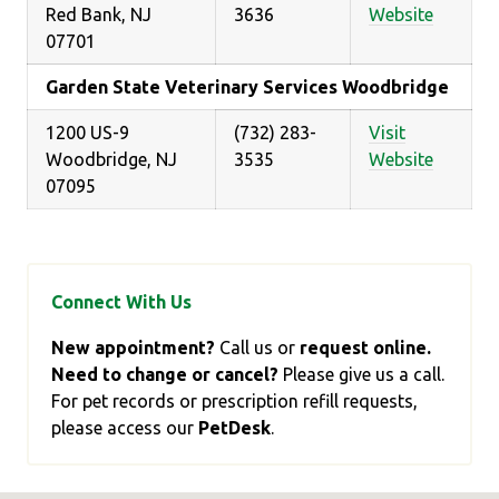
Red Bank, NJ
3636
Website
07701
Garden State Veterinary Services Woodbridge
1200 US-9
(732) 283-
Visit
Woodbridge, NJ
3535
Website
07095
Connect With Us
New appointment?
Call us or
request online.
Need to change or cancel?
Please give us a call.
For pet records or prescription refill requests,
please access our
PetDesk
.