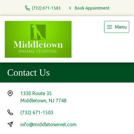
(732) 671-1503
Book Appointment
Menu
Contact Us
1330 Route 35
Middletown, NJ 7748
(732) 671-1503
info@middletownvet.com