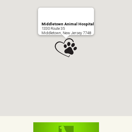
Middletown Animal Hospital
1330 Route 35
Middletown, New Jersey 7748