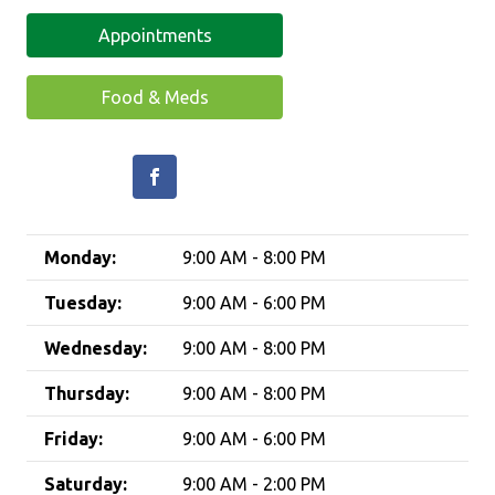
Appointments
Food & Meds
Monday:
9:00 AM - 8:00 PM
Tuesday:
9:00 AM - 6:00 PM
Wednesday:
9:00 AM - 8:00 PM
Thursday:
9:00 AM - 8:00 PM
Friday:
9:00 AM - 6:00 PM
Saturday:
9:00 AM - 2:00 PM