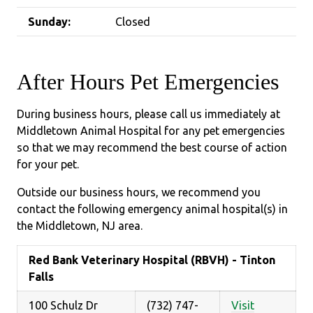
Sunday:
Closed
After Hours Pet Emergencies
During business hours, please call us immediately at
Middletown Animal Hospital for any pet emergencies
so that we may recommend the best course of action
for your pet.
Outside our business hours, we recommend you
contact the following emergency animal hospital(s) in
the Middletown, NJ area.
Red Bank Veterinary Hospital (RBVH) - Tinton
Falls
100 Schulz Dr
(732) 747-
Visit