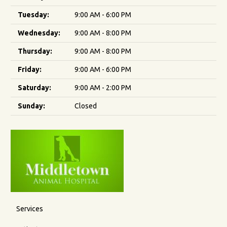
Tuesday:
9:00 AM - 6:00 PM
Wednesday:
9:00 AM - 8:00 PM
Thursday:
9:00 AM - 8:00 PM
Friday:
9:00 AM - 6:00 PM
Saturday:
9:00 AM - 2:00 PM
Sunday:
Closed
Services