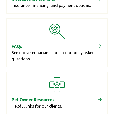
Insurance, financing, and payment options.
FAQs
See our veterinarians' most commonly asked
questions.
Pet Owner Resources
Helpful links for our clients.