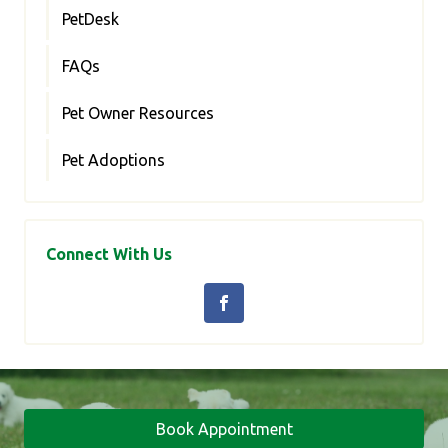
PetDesk
FAQs
Pet Owner Resources
Pet Adoptions
Connect With Us
Book Appointment