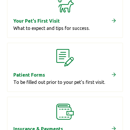
Your Pet's First Visit
What to expect and tips for success.
Patient Forms
To be filled out prior to your pet's first visit.
Insurance & Payments