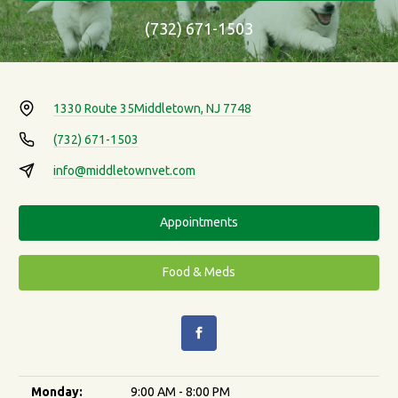
(732) 671-1503
1330 Route 35
Middletown, NJ 7748
(732) 671-1503
info@middletownvet.com
Appointments
Food & Meds
Monday:
9:00 AM - 8:00 PM