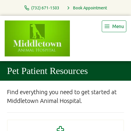
(732) 671-1503
Book Appointment
Menu
Pet Patient Resources
Find everything you need to get started at
Middletown Animal Hospital.