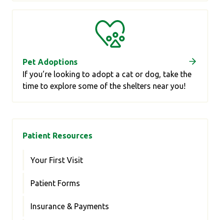
Pet Adoptions
If you’re looking to adopt a cat or dog, take the
time to explore some of the shelters near you!
Patient Resources
Your First Visit
Patient Forms
Insurance & Payments