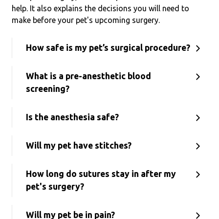
help. It also explains the decisions you will need to
make before your pet's upcoming surgery.
How safe is my pet’s surgical procedure?
What is a pre-anesthetic blood
screening?
Is the anesthesia safe?
Will my pet have stitches?
How long do sutures stay in after my
pet's surgery?
Will my pet be in pain?