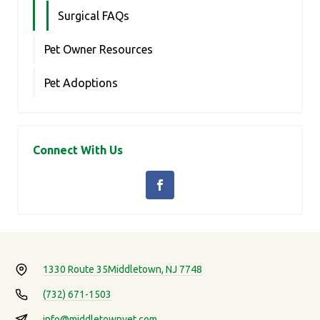
Surgical FAQs
Pet Owner Resources
Pet Adoptions
Connect With Us
1330 Route 35
Middletown, NJ 7748
(732) 671-1503
info@middletownvet.com