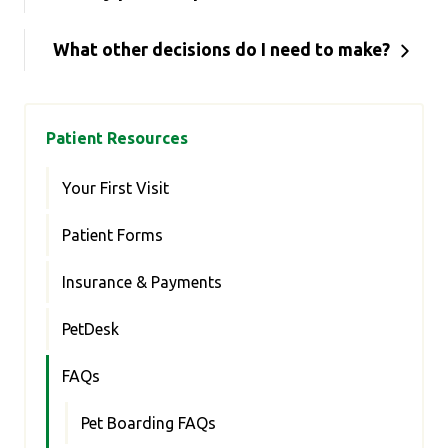
What other decisions do I need to make?
Patient Resources
Your First Visit
Patient Forms
Insurance & Payments
PetDesk
FAQs
Pet Boarding FAQs