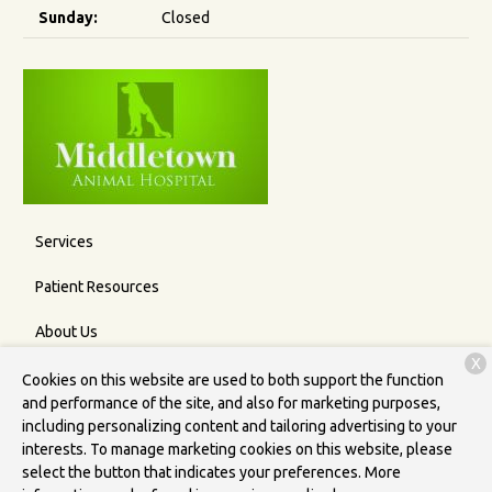
Sunday:
Closed
Services
Patient Resources
About Us
X
Contact
Cookies on this website are used to both support the function
and performance of the site, and also for marketing purposes,
including personalizing content and tailoring advertising to your
interests. To manage marketing cookies on this website, please
Copyright © 2026
Middletown Animal Hospital
. All rights
select the button that indicates your preferences. More
reserved.
Privacy Policy