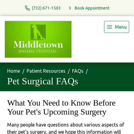
(732) 671-1503
Book Appointment
Menu
Home
Patient Resources
FAQs
Pet Surgical FAQs
What You Need to Know Before
Your Pet's Upcoming Surgery
Many people have questions about various aspects of
their pet's surgery, and we hope this information will