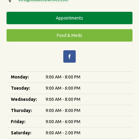
Appointments
Food & Meds
Monday:
9:00 AM - 8:00 PM
Tuesday:
9:00 AM - 6:00 PM
Wednesday:
9:00 AM - 8:00 PM
Thursday:
9:00 AM - 8:00 PM
Friday:
9:00 AM - 6:00 PM
Saturday:
9:00 AM - 2:00 PM