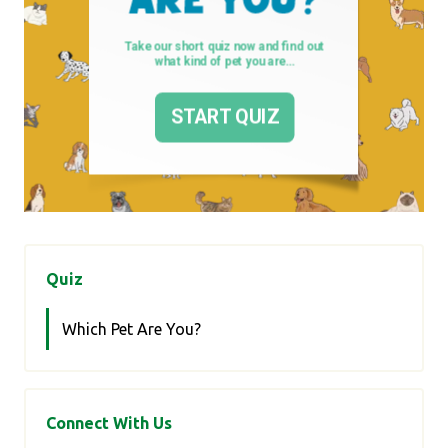
Quiz
Which Pet Are You?
Connect With Us