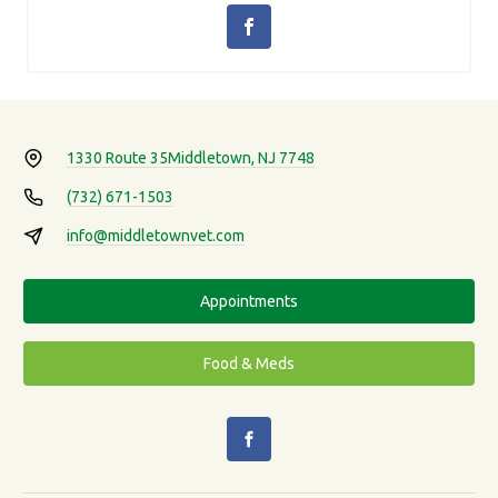
1330 Route 35
Middletown, NJ 7748
(732) 671-1503
info@middletownvet.com
Appointments
Food & Meds