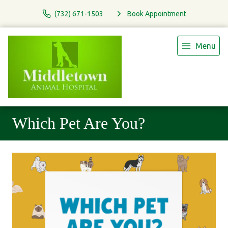
(732) 671-1503
Book Appointment
Menu
Which Pet Are You?