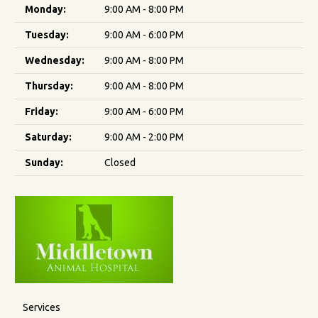
Monday:
9:00 AM - 8:00 PM
Tuesday:
9:00 AM - 6:00 PM
Wednesday:
9:00 AM - 8:00 PM
Thursday:
9:00 AM - 8:00 PM
Friday:
9:00 AM - 6:00 PM
Saturday:
9:00 AM - 2:00 PM
Sunday:
Closed
Services