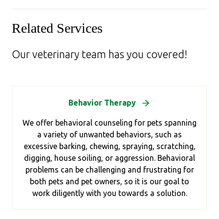
Related Services
Our veterinary team has you covered!
Behavior Therapy
We offer behavioral counseling for pets spanning
a variety of unwanted behaviors, such as
excessive barking, chewing, spraying, scratching,
digging, house soiling, or aggression. Behavioral
problems can be challenging and frustrating for
both pets and pet owners, so it is our goal to
work diligently with you towards a solution.