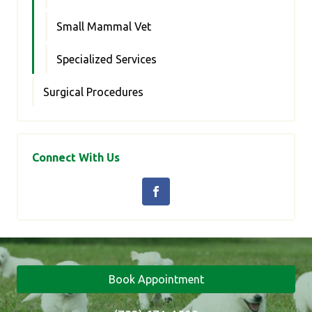
Small Mammal Vet
Specialized Services
Surgical Procedures
Connect With Us
Book Appointment