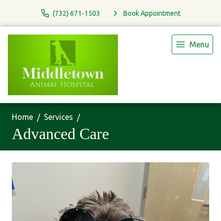
(732) 671-1503
Book Appointment
Menu
Home
Services
Advanced Care