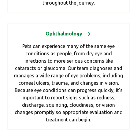
throughout the journey.
Ophthalmology
Pets can experience many of the same eye
conditions as people, from dry eye and
infections to more serious concerns like
cataracts or glaucoma. Our team diagnoses and
manages a wide range of eye problems, including
corneal ulcers, trauma, and changes in vision.
Because eye conditions can progress quickly, it’s
important to report signs such as redness,
discharge, squinting, cloudiness, or vision
changes promptly so appropriate evaluation and
treatment can begin.