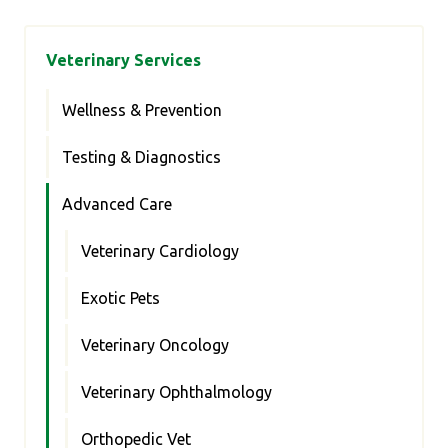
Veterinary Services
Wellness & Prevention
Testing & Diagnostics
Advanced Care
Veterinary Cardiology
Exotic Pets
Veterinary Oncology
Veterinary Ophthalmology
Orthopedic Vet