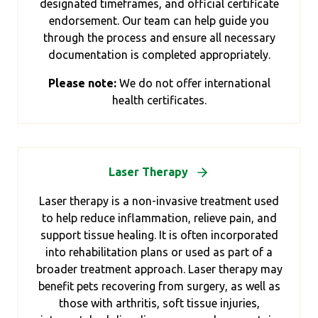
designated timeframes, and official certificate
endorsement. Our team can help guide you
through the process and ensure all necessary
documentation is completed appropriately.
Please note:
We do not offer international
health certificates.
Laser Therapy
Laser therapy is a non-invasive treatment used
to help reduce inflammation, relieve pain, and
support tissue healing. It is often incorporated
into rehabilitation plans or used as part of a
broader treatment approach. Laser therapy may
benefit pets recovering from surgery, as well as
those with arthritis, soft tissue injuries,