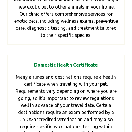
new exotic pet to other animals in your home.
Our clinic offers comprehensive services for
exotic pets, including wellness exams, preventive
care, diagnostic testing, and treatment tailored
to their specific species.
Domestic Health Certificate
Many airlines and destinations require a health
certificate when traveling with your pet.
Requirements vary depending on where you are
going, so it’s important to review regulations
well in advance of your travel date. Certain
destinations require an exam performed by a
USDA-accredited veterinarian and may also
require specific vaccinations, testing within