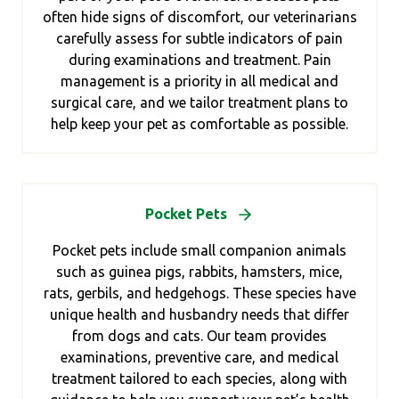
often hide signs of discomfort, our veterinarians
carefully assess for subtle indicators of pain
during examinations and treatment. Pain
management is a priority in all medical and
surgical care, and we tailor treatment plans to
help keep your pet as comfortable as possible.
Pocket Pets
Pocket pets include small companion animals
such as guinea pigs, rabbits, hamsters, mice,
rats, gerbils, and hedgehogs. These species have
unique health and husbandry needs that differ
from dogs and cats. Our team provides
examinations, preventive care, and medical
treatment tailored to each species, along with