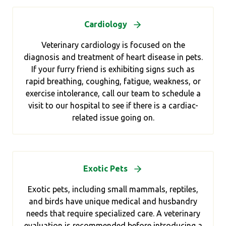
Cardiology
Veterinary cardiology is focused on the
diagnosis and treatment of heart disease in pets.
If your furry friend is exhibiting signs such as
rapid breathing, coughing, fatigue, weakness, or
exercise intolerance, call our team to schedule a
visit to our hospital to see if there is a cardiac-
related issue going on.
Exotic Pets
Exotic pets, including small mammals, reptiles,
and birds have unique medical and husbandry
needs that require specialized care. A veterinary
evaluation is recommended before introducing a