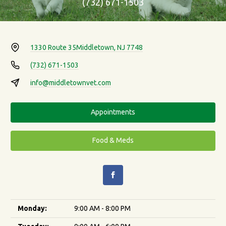
(732) 671-1503
1330 Route 35
Middletown, NJ 7748
(732) 671-1503
info@middletownvet.com
Appointments
Food & Meds
Monday:
9:00 AM - 8:00 PM