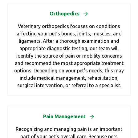
Orthopedics
Veterinary orthopedics focuses on conditions
affecting your pet’s bones, joints, muscles, and
ligaments. After a thorough examination and
appropriate diagnostic testing, our team will
identify the source of pain or mobility concerns
and recommend the most appropriate treatment
options. Depending on your pet’s needs, this may
include medical management, rehabilitation,
surgical intervention, or referral to a specialist.
Pain Management
Recognizing and managing pain is an important
part of your pet’s overall care. Because pets