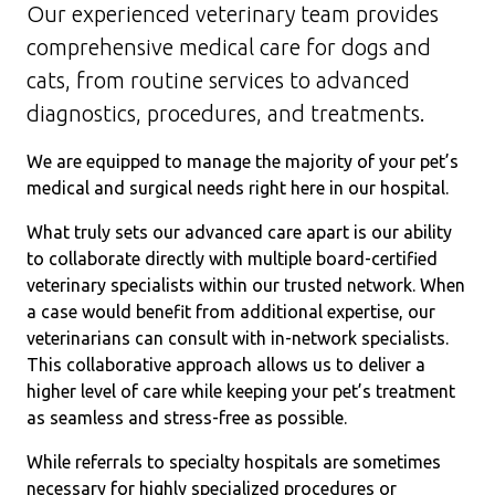
Our experienced veterinary team provides
comprehensive medical care for dogs and
cats, from routine services to advanced
diagnostics, procedures, and treatments.
We are equipped to manage the majority of your pet’s
medical and surgical needs right here in our hospital.
What truly sets our advanced care apart is our ability
to collaborate directly with multiple board-certified
veterinary specialists within our trusted network. When
a case would benefit from additional expertise, our
veterinarians can consult with in-network specialists.
This collaborative approach allows us to deliver a
higher level of care while keeping your pet’s treatment
as seamless and stress-free as possible.
While referrals to specialty hospitals are sometimes
necessary for highly specialized procedures or