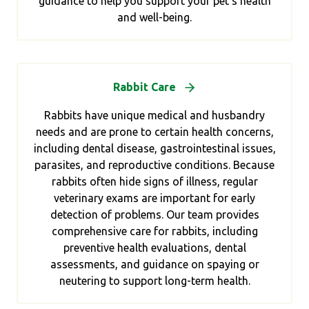
guidance to help you support your pet’s health
and well-being.
Rabbit Care
Rabbits have unique medical and husbandry
needs and are prone to certain health concerns,
including dental disease, gastrointestinal issues,
parasites, and reproductive conditions. Because
rabbits often hide signs of illness, regular
veterinary exams are important for early
detection of problems. Our team provides
comprehensive care for rabbits, including
preventive health evaluations, dental
assessments, and guidance on spaying or
neutering to support long-term health.