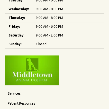
Tuesday:
9:00 AM - 6:00 PM
Wednesday:
9:00 AM - 8:00 PM
Thursday:
9:00 AM - 8:00 PM
Friday:
9:00 AM - 6:00 PM
Saturday:
9:00 AM - 2:00 PM
Sunday:
Closed
Services
Patient Resources