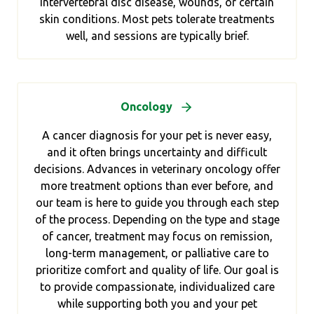
intervertebral disc disease, wounds, or certain
skin conditions. Most pets tolerate treatments
well, and sessions are typically brief.
Oncology
A cancer diagnosis for your pet is never easy,
and it often brings uncertainty and difficult
decisions. Advances in veterinary oncology offer
more treatment options than ever before, and
our team is here to guide you through each step
of the process. Depending on the type and stage
of cancer, treatment may focus on remission,
long-term management, or palliative care to
prioritize comfort and quality of life. Our goal is
to provide compassionate, individualized care
while supporting both you and your pet