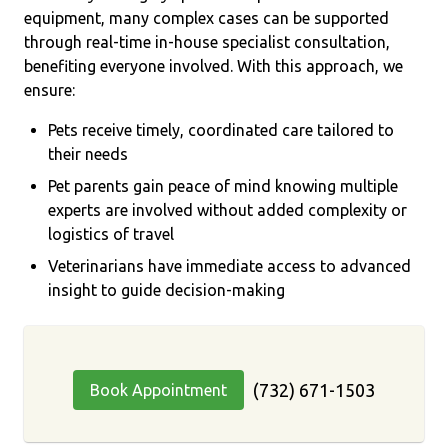
equipment, many complex cases can be supported
through real-time in-house specialist consultation,
benefiting everyone involved. With this approach, we
ensure:
Pets receive timely, coordinated care tailored to
their needs
Pet parents gain peace of mind knowing multiple
experts are involved without added complexity or
logistics of travel
Veterinarians have immediate access to advanced
insight to guide decision-making
(732) 671-1503
Book Appointment