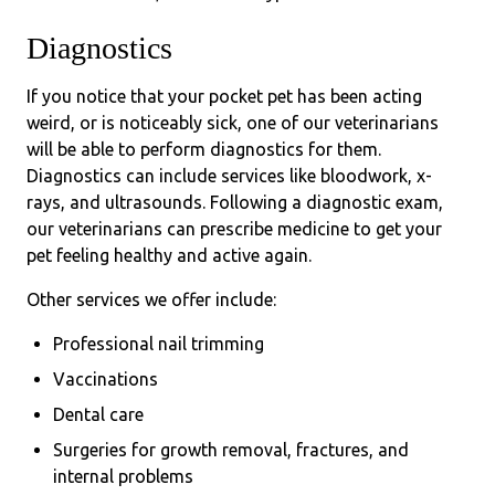
Diagnostics
If you notice that your pocket pet has been acting
weird, or is noticeably sick, one of our veterinarians
will be able to perform diagnostics for them.
Diagnostics can include services like bloodwork, x-
rays, and ultrasounds. Following a diagnostic exam,
our veterinarians can prescribe medicine to get your
pet feeling healthy and active again.
Other services we offer include:
Professional nail trimming
Vaccinations
Dental care
Surgeries for growth removal, fractures, and
internal problems