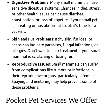
Digestive Problems
: Many small mammals have
sensitive digestive systems. Changes in diet, stress,
or other health issues can cause diarrhea,
constipation, or loss of appetite. If your small pet
isn’t eating or has abnormal stool, it’s time for a
vet visit.
Skin and Fur Problems
: Itchy skin, fur loss, or
scabs can indicate parasites, fungal infections, or
allergies. Don’t wait to seek treatment if your small
mammal is scratching or losing fur.
Reproductive Issues
: Small mammals can suffer
from complications like tumors or infections in
their reproductive organs, particularly in females.
Spaying and neutering may help prevent some of
these problems.
Pocket Pet Services We Offer