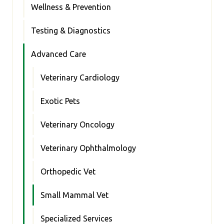
Wellness & Prevention
Testing & Diagnostics
Advanced Care
Veterinary Cardiology
Exotic Pets
Veterinary Oncology
Veterinary Ophthalmology
Orthopedic Vet
Small Mammal Vet
Specialized Services