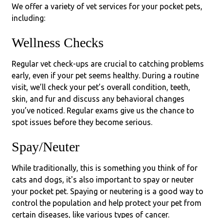
We offer a variety of vet services for your pocket pets,
including:
Wellness Checks
Regular vet check-ups are crucial to catching problems
early, even if your pet seems healthy. During a routine
visit, we’ll check your pet’s overall condition, teeth,
skin, and fur and discuss any behavioral changes
you’ve noticed. Regular exams give us the chance to
spot issues before they become serious.
Spay/Neuter
While traditionally, this is something you think of for
cats and dogs, it's also important to spay or neuter
your pocket pet. Spaying or neutering is a good way to
control the population and help protect your pet from
certain diseases, like various types of cancer.