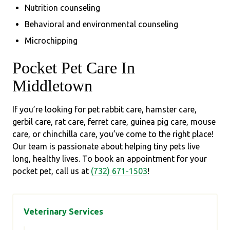
Nutrition counseling
Behavioral and environmental counseling
Microchipping
Pocket Pet Care In
Middletown
If you’re looking for pet rabbit care, hamster care,
gerbil care, rat care, ferret care, guinea pig care, mouse
care, or chinchilla care, you’ve come to the right place!
Our team is passionate about helping tiny pets live
long, healthy lives. To book an appointment for your
pocket pet, call us at
(732) 671-1503
!
Veterinary Services