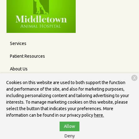
Services
Patient Resources
About Us
X
Contact
Cookies on this website are used to both support the function
and performance of the site, and also for marketing purposes,
including personalizing content and tailoring advertising to your
interests. To manage marketing cookies on this website, please
Copyright © 2026
Middletown Animal Hospital
. All rights
select the button that indicates your preferences. More
reserved.
Privacy Policy
information can be found in our privacy policy
here.
Allow
Deny