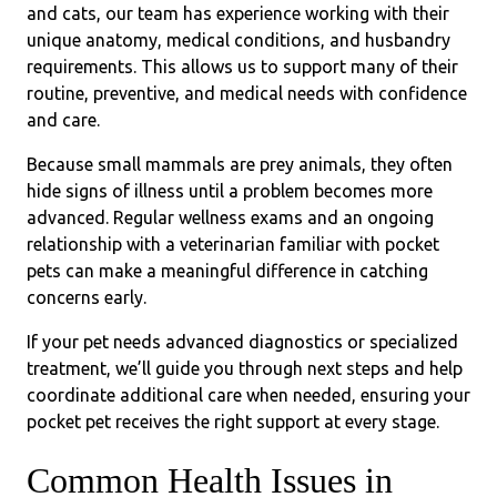
and cats, our team has experience working with their
unique anatomy, medical conditions, and husbandry
requirements. This allows us to support many of their
routine, preventive, and medical needs with confidence
and care.
Because small mammals are prey animals, they often
hide signs of illness until a problem becomes more
advanced. Regular wellness exams and an ongoing
relationship with a veterinarian familiar with pocket
pets can make a meaningful difference in catching
concerns early.
If your pet needs advanced diagnostics or specialized
treatment, we’ll guide you through next steps and help
coordinate additional care when needed, ensuring your
pocket pet receives the right support at every stage.
Common Health Issues in