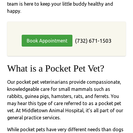
team is here to keep your little buddy healthy and
happy.
(732) 671-1503
Book Appointment
What is a Pocket Pet Vet?
Our pocket pet veterinarians provide compassionate,
knowledgeable care for small mammals such as
rabbits, guinea pigs, hamsters, rats, and ferrets. You
may hear this type of care referred to as a pocket pet
vet. At Middletown Animal Hospital, it’s all part of our
general practice services.
While pocket pets have very different needs than dogs