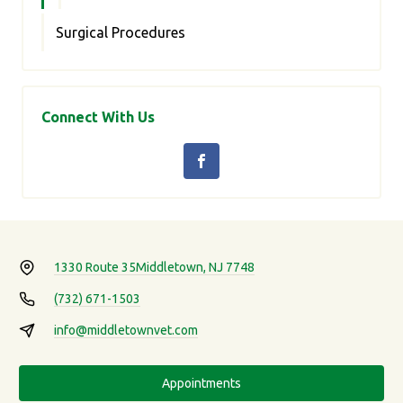
Surgical Procedures
Connect With Us
1330 Route 35
Middletown, NJ 7748
(732) 671-1503
info@middletownvet.com
Appointments