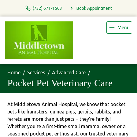
(732) 671-1503
Book Appointment
Menu
Home
Services
Advanced Care
Pocket Pet Veterinary Care
At Middletown Animal Hospital, we know that pocket
pets like hamsters, guinea pigs, gerbils, rabbits, and
ferrets are more than just pets – they’re family!
Whether you're a first-time small mammal owner or a
seasoned pocket pet enthusiast, our trusted veterinary