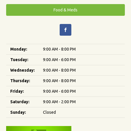
Food & Meds
Monday:
9:00 AM - 8:00 PM
Tuesday:
9:00 AM - 6:00 PM
Wednesday:
9:00 AM - 8:00 PM
Thursday:
9:00 AM - 8:00 PM
Friday:
9:00 AM - 6:00 PM
Saturday:
9:00 AM - 2:00 PM
Sunday:
Closed