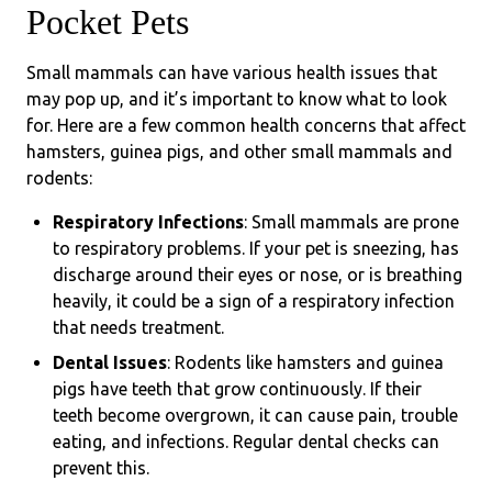
Pocket Pets
Small mammals can have various health issues that
may pop up, and it’s important to know what to look
for. Here are a few common health concerns that affect
hamsters, guinea pigs, and other small mammals and
rodents:
Respiratory Infections
: Small mammals are prone
to respiratory problems. If your pet is sneezing, has
discharge around their eyes or nose, or is breathing
heavily, it could be a sign of a respiratory infection
that needs treatment.
Dental Issues
: Rodents like hamsters and guinea
pigs have teeth that grow continuously. If their
teeth become overgrown, it can cause pain, trouble
eating, and infections. Regular dental checks can
prevent this.