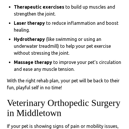
Therapeutic exercises
to build up muscles and
strengthen the joint.
Laser therapy
to reduce inflammation and boost
healing.
Hydrotherapy
(like swimming or using an
underwater treadmill) to help your pet exercise
without stressing the joint.
Massage therapy
to improve your pet's circulation
and ease any muscle tension.
With the right rehab plan, your pet will be back to their
fun, playful self in no time!
Veterinary Orthopedic Surgery
in Middletown
If your pet is showing signs of pain or mobility issues,