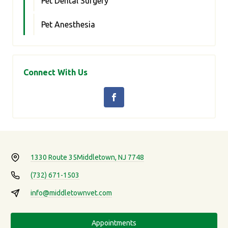
Pet Dental Surgery
Pet Anesthesia
Connect With Us
1330 Route 35
Middletown, NJ 7748
(732) 671-1503
info@middletownvet.com
Appointments