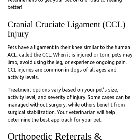
better!
Cranial Cruciate Ligament (CCL)
Injury
Pets have a ligament in their knee similar to the human
ACL, called the CCL. When it is injured or torn, pets may
limp, avoid using the leg, or experience ongoing pain.
CCL injuries are common in dogs of all ages and
activity levels.
Treatment options vary based on your pet’s size,
activity level, and severity of injury. Some cases can be
managed without surgery, while others benefit from
surgical stabilization. Your veterinarian will help
determine the best approach for your pet.
Orthopedic Referrals &