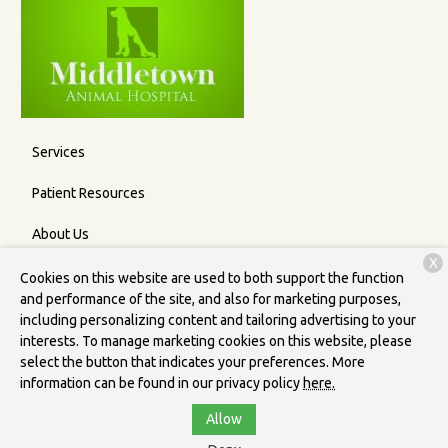
Services
Patient Resources
About Us
X
Contact
Cookies on this website are used to both support the function
and performance of the site, and also for marketing purposes,
including personalizing content and tailoring advertising to your
interests. To manage marketing cookies on this website, please
Copyright © 2026
Middletown Animal Hospital
. All rights
select the button that indicates your preferences. More
reserved.
Privacy Policy
information can be found in our privacy policy
here.
Allow