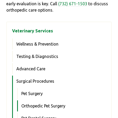
early evaluation is key. Call
(732) 671-1503
to discuss
orthopedic care options.
Veterinary Services
Wellness & Prevention
Testing & Diagnostics
Advanced Care
Surgical Procedures
Pet Surgery
Orthopedic Pet Surgery