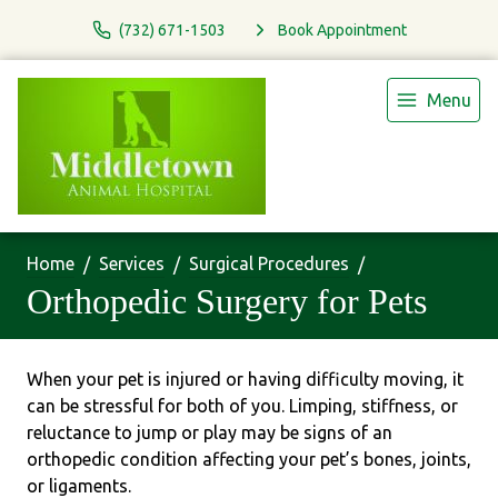
(732) 671-1503
Book Appointment
Menu
Home
Services
Surgical Procedures
Orthopedic Surgery for Pets
When your pet is injured or having difficulty moving, it
can be stressful for both of you. Limping, stiffness, or
reluctance to jump or play may be signs of an
orthopedic condition affecting your pet’s bones, joints,
or ligaments.