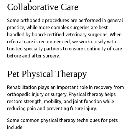
Collaborative Care
Some orthopedic procedures are performed in general
practice, while more complex surgeries are best
handled by board-certified veterinary surgeons. When
referral care is recommended, we work closely with
trusted specialty partners to ensure continuity of care
before and after surgery.
Pet Physical Therapy
Rehabilitation plays an important role in recovery from
orthopedic injury or surgery. Physical therapy helps
restore strength, mobility, and joint function while
reducing pain and preventing future injury.
Some common physical therapy techniques for pets
include: