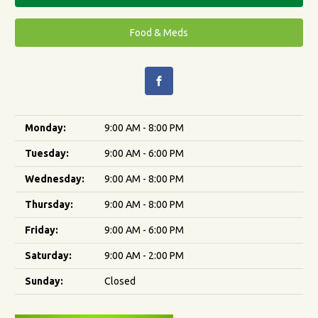
Food & Meds
Monday:
9:00 AM - 8:00 PM
Tuesday:
9:00 AM - 6:00 PM
Wednesday:
9:00 AM - 8:00 PM
Thursday:
9:00 AM - 8:00 PM
Friday:
9:00 AM - 6:00 PM
Saturday:
9:00 AM - 2:00 PM
Sunday:
Closed