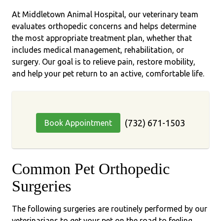
At Middletown Animal Hospital, our veterinary team
evaluates orthopedic concerns and helps determine
the most appropriate treatment plan, whether that
includes medical management, rehabilitation, or
surgery. Our goal is to relieve pain, restore mobility,
and help your pet return to an active, comfortable life.
(732) 671-1503
Book Appointment
Common Pet Orthopedic
Surgeries
The following surgeries are routinely performed by our
veterinarians to get your pet on the road to feeling