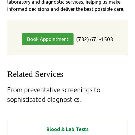
laboratory and diagnostic services, helping us make
informed decisions and deliver the best possible care.
(732) 671-1503
Book Appointment
Related Services
From preventative screenings to
sophisticated diagnostics.
Blood & Lab Tests