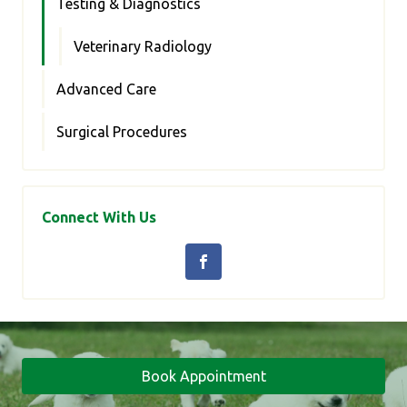
Testing & Diagnostics
Veterinary Radiology
Advanced Care
Surgical Procedures
Connect With Us
Book Appointment