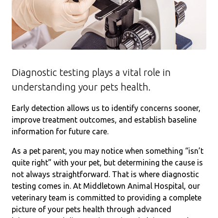
Diagnostic testing plays a vital role in
understanding your pets health.
Early detection allows us to identify concerns sooner,
improve treatment outcomes, and establish baseline
information for future care.
As a pet parent, you may notice when something “isn’t
quite right” with your pet, but determining the cause is
not always straightforward. That is where diagnostic
testing comes in. At Middletown Animal Hospital, our
veterinary team is committed to providing a complete
picture of your pets health through advanced