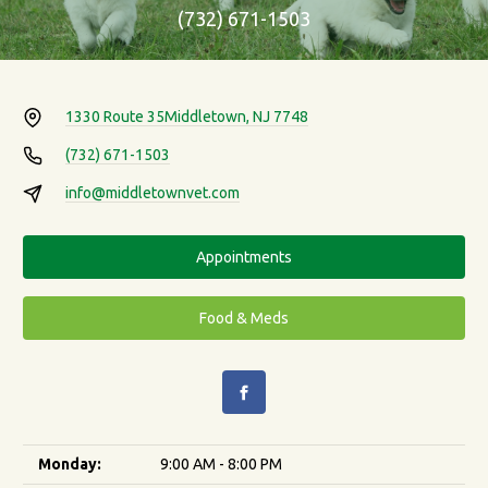
(732) 671-1503
1330 Route 35
Middletown, NJ 7748
(732) 671-1503
info@middletownvet.com
Appointments
Food & Meds
Monday:
9:00 AM - 8:00 PM