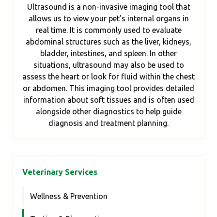
Ultrasound is a non-invasive imaging tool that
allows us to view your pet’s internal organs in
real time. It is commonly used to evaluate
abdominal structures such as the liver, kidneys,
bladder, intestines, and spleen. In other
situations, ultrasound may also be used to
assess the heart or look for fluid within the chest
or abdomen. This imaging tool provides detailed
information about soft tissues and is often used
alongside other diagnostics to help guide
diagnosis and treatment planning.
Veterinary Services
Wellness & Prevention