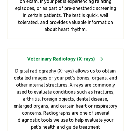
on exam, if your pet is experiencing fainting
episodes, or as part of pre-anesthetic screening
in certain patients. The test is quick, well
tolerated, and provides valuable information
about heart rhythm.
Veterinary Radiology (X-rays)
Digital radiography (X-rays) allows us to obtain
detailed images of your pet’s bones, organs, and
other internal structures. X-rays are commonly
used to evaluate conditions such as fractures,
arthritis, foreign objects, dental disease,
enlarged organs, and certain heart or respiratory
concerns. Radiographs are one of several
diagnostic tools we use to help evaluate your
pet’s health and guide treatment