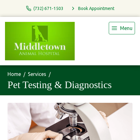
(732) 671-1503
Book Appointment
Menu
Home
Services
Pet Testing & Diagnostics