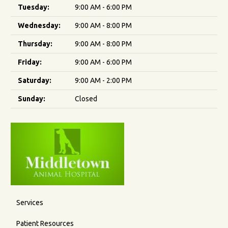
Tuesday:
9:00 AM - 6:00 PM
Wednesday:
9:00 AM - 8:00 PM
Thursday:
9:00 AM - 8:00 PM
Friday:
9:00 AM - 6:00 PM
Saturday:
9:00 AM - 2:00 PM
Sunday:
Closed
Services
Patient Resources