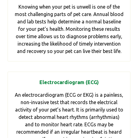
Knowing when your pet is unwell is one of the
most challenging parts of pet care. Annual blood
and lab tests help determine a normal baseline
for your pet's health. Monitoring these results
over time allows us to diagnose problems early,
increasing the likelihood of timely intervention
and recovery so your pet can live their best life.
Electrocardiogram (ECG)
An electrocardiogram (ECG or EKG) is a painless,
non-invasive test that records the electrical
activity of your pet’s heart. It is primarily used to
detect abnormal heart rhythms (arrhythmias)
and to monitor heart rate. ECGs may be
recommended if an irregular heartbeat is heard