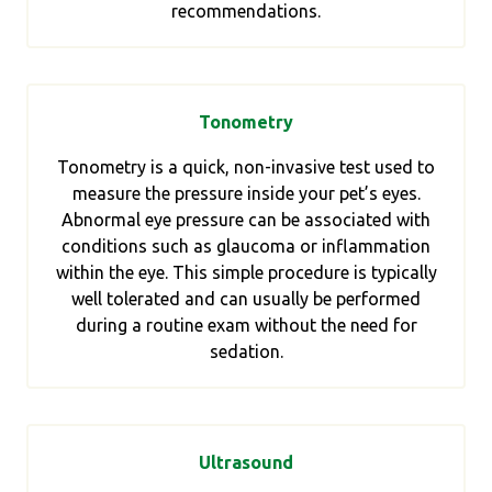
recommendations.
Tonometry
Tonometry is a quick, non-invasive test used to
measure the pressure inside your pet’s eyes.
Abnormal eye pressure can be associated with
conditions such as glaucoma or inflammation
within the eye. This simple procedure is typically
well tolerated and can usually be performed
during a routine exam without the need for
sedation.
Ultrasound